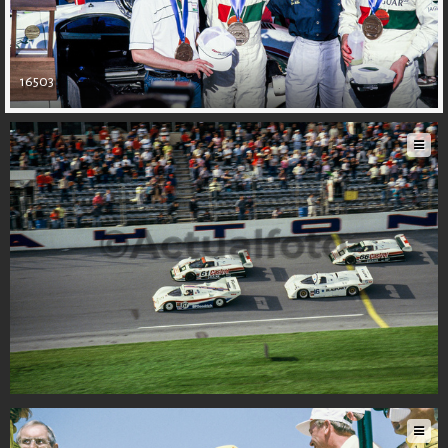
LOGIN
EN
16503
IT