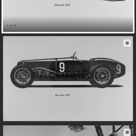
LOGIN
19561
EN
IT