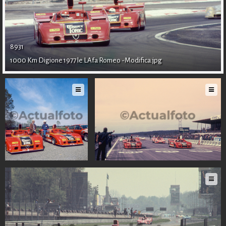
LOGIN
EN
8931
1000 Km Digione 1977 le LAfa Romeo -Modifica.jpg
IT